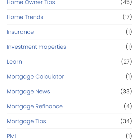
Home Owner Tips
(45)
Home Trends
(17)
Insurance
(1)
Investment Properties
(1)
Learn
(27)
Mortgage Calculator
(1)
Mortgage News
(33)
Mortgage Refinance
(4)
Mortgage Tips
(34)
PMI
(1)