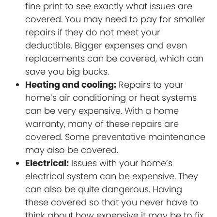
fine print to see exactly what issues are
covered. You may need to pay for smaller
repairs if they do not meet your
deductible. Bigger expenses and even
replacements can be covered, which can
save you big bucks.
Heating and cooling:
Repairs to your
home’s air conditioning or heat systems
can be very expensive. With a home
warranty, many of these repairs are
covered. Some preventative maintenance
may also be covered.
Electrical:
Issues with your home’s
electrical system can be expensive. They
can also be quite dangerous. Having
these covered so that you never have to
think about how expensive it may be to fix