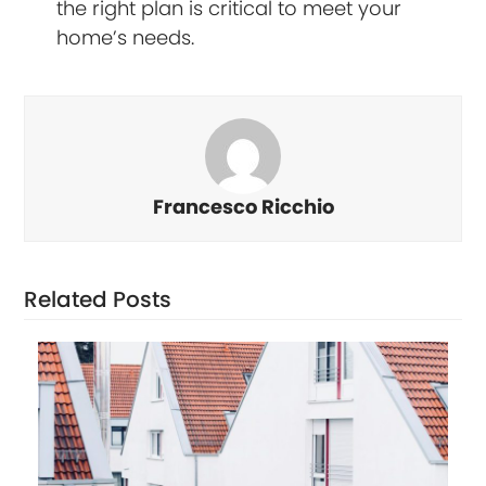
the right plan is critical to meet your
home’s needs.
Francesco Ricchio
Related Posts