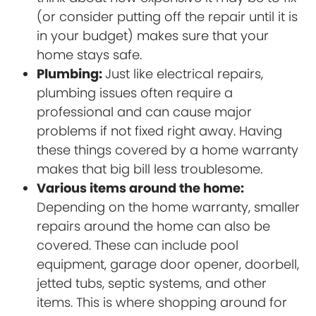
(or consider putting off the repair until it is
in your budget) makes sure that your
home stays safe.
Plumbing:
Just like electrical repairs,
plumbing issues often require a
professional and can cause major
problems if not fixed right away. Having
these things covered by a home warranty
makes that big bill less troublesome.
Various items around the home:
Depending on the home warranty, smaller
repairs around the home can also be
covered. These can include pool
equipment, garage door opener, doorbell,
jetted tubs, septic systems, and other
items. This is where shopping around for