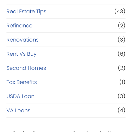
Real Estate Tips
(43)
Refinance
(2)
Renovations
(3)
Rent Vs Buy
(6)
Second Homes
(2)
Tax Benefits
(1)
USDA Loan
(3)
VA Loans
(4)