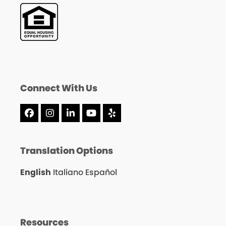
Connect With Us
Facebook
Instagram
LinkedIn
YouTube
Yelp
Translation Options
English
Italiano
Español
Resources