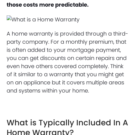
those costs more predictable.
A home warranty is provided through a third-
party company. For a monthly premium, that
is often added to your mortgage payment,
you can get discounts on certain repairs and
even have others covered completely. Think
of it similar to a warranty that you might get
on an appliance but it covers multiple areas
and systems within your home.
What is Typically Included In A
Home Warranty?