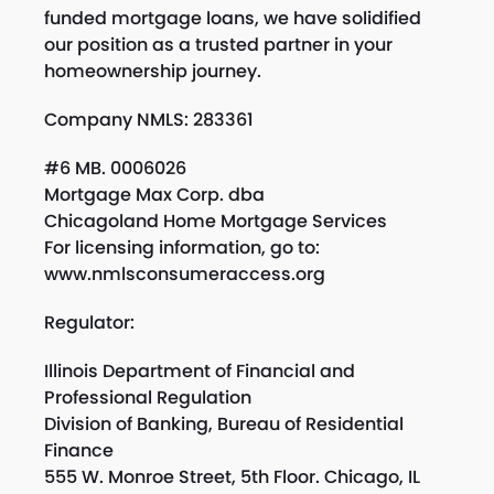
funded mortgage loans, we have solidified
our position as a trusted partner in your
homeownership journey.
Company NMLS: 283361
#6 MB. 0006026
Mortgage Max Corp. dba
Chicagoland Home Mortgage Services
For licensing information, go to:
www.nmlsconsumeraccess.org
Regulator:
Illinois Department of Financial and
Professional Regulation
Division of Banking, Bureau of Residential
Finance
555 W. Monroe Street, 5th Floor. Chicago, IL