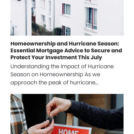
Homeownership and Hurricane Season:
Essential Mortgage Advice to Secure and
Protect Your Investment This July
Understanding the Impact of Hurricane
Season on Homeownership As we
approach the peak of hurricane…