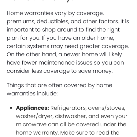
Home warranties vary by coverage,
premiums, deductibles, and other factors. It is
important to shop around to find the right
plan for you. If you have an older home,
certain systems may need greater coverage.
On the other hand, a newer home will likely
have fewer maintenance issues so you can
consider less coverage to save money.
Things that are often covered by home
warranties include:
Appliances:
Refrigerators, ovens/stoves,
washer/dryer, dishwasher, and even your
microwave can all be covered under the
home warranty. Make sure to read the