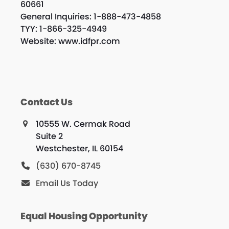
60661
General Inquiries: 1-888-473-4858
TYY: 1-866-325-4949
Website: www.idfpr.com
Contact Us
10555 W. Cermak Road
Suite 2
Westchester, IL 60154
(630) 670-8745
Email Us Today
Equal Housing Opportunity