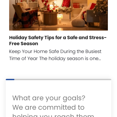
Holiday Safety Tips for a Safe and Stress-
Free Season
Keep Your Home Safe During the Busiest
Time of Year The holiday season is one…
What are your goals?
We are committed to
helping you reach them.