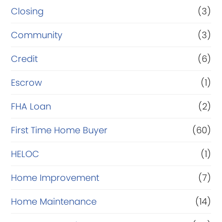
Closing
(3)
Community
(3)
Credit
(6)
Escrow
(1)
FHA Loan
(2)
First Time Home Buyer
(60)
HELOC
(1)
Home Improvement
(7)
Home Maintenance
(14)