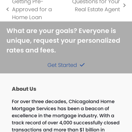
Getting Pre-
Questions for Your
next
Approved for a
Real Estate Agent
previous
post:
Home Loan
post:
What are your goals? Everyone is
unique, request your personalized
rates and fees.
Get Started
About Us
For over three decades, Chicagoland Home
Mortgage Services has been a beacon of
excellence in the mortgage industry. With a
track record of over 4,000 successfully closed
transactions and more than $1 billion in