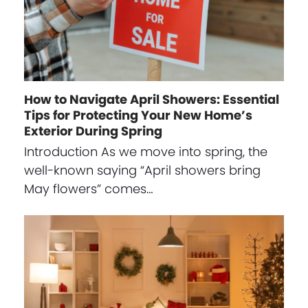
How to Navigate April Showers: Essential
Tips for Protecting Your New Home’s
Exterior During Spring
Introduction As we move into spring, the
well-known saying “April showers bring
May flowers” comes…