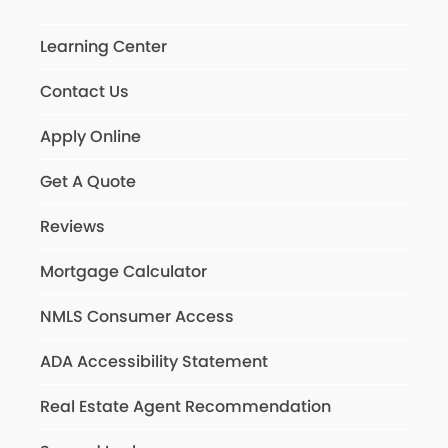
Learning Center
Contact Us
Apply Online
Get A Quote
Reviews
Mortgage Calculator
NMLS Consumer Access
ADA Accessibility Statement
Real Estate Agent Recommendation