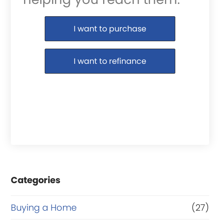
Purchase or Refinance
I want to purchase
I want to refinance
Categories
Buying a Home
(27)