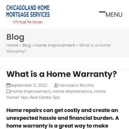
Skip
to
MENU
Open
Close
content
mobile
mobile
Blog
menu
menu
Home
»
Blog
»
Home Improvement
»
What is a Home
Warranty?
What is a Home Warranty?
September 5, 2022
Francesco Ricchio
Home Improvement
,
Home Maintenance
,
Home
Owner Tips
,
Real Estate Tips
Home repairs can get costly and create an
unexpected hassle and financial burden. A
home warranty is a great way to make