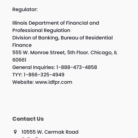
Regulator:
Illinois Department of Financial and
Professional Regulation
Division of Banking, Bureau of Residential
Finance
555 W. Monroe Street, 5th Floor. Chicago, IL
60661
General Inquiries: 1-888-473-4858
TYY: 1-866-325-4949
Website: www.idfpr.com
Contact Us
10555 W. Cermak Road