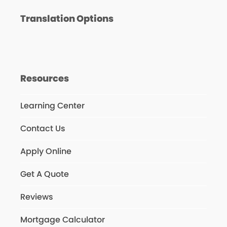
Translation Options
Resources
Learning Center
Contact Us
Apply Online
Get A Quote
Reviews
Mortgage Calculator