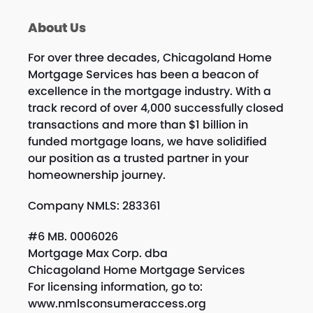
About Us
For over three decades, Chicagoland Home
Mortgage Services has been a beacon of
excellence in the mortgage industry. With a
track record of over 4,000 successfully closed
transactions and more than $1 billion in
funded mortgage loans, we have solidified
our position as a trusted partner in your
homeownership journey.
Company NMLS: 283361
#6 MB. 0006026
Mortgage Max Corp. dba
Chicagoland Home Mortgage Services
For licensing information, go to:
www.nmlsconsumeraccess.org