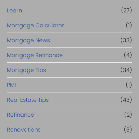
Learn
(27)
Mortgage Calculator
(1)
Mortgage News
(33)
Mortgage Refinance
(4)
Mortgage Tips
(34)
PMI
(1)
Real Estate Tips
(43)
Refinance
(2)
Renovations
(3)