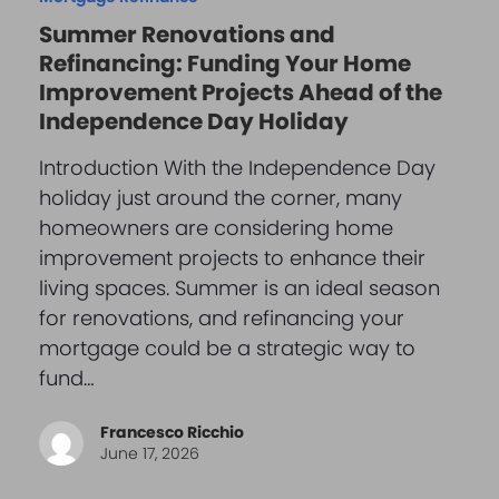
Summer Renovations and
Refinancing: Funding Your Home
Improvement Projects Ahead of the
Independence Day Holiday
Introduction With the Independence Day
holiday just around the corner, many
homeowners are considering home
improvement projects to enhance their
living spaces. Summer is an ideal season
for renovations, and refinancing your
mortgage could be a strategic way to
fund…
Francesco Ricchio
June 17, 2026