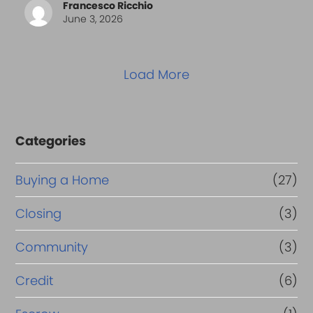
Francesco Ricchio
June 3, 2026
Load More
Categories
Buying a Home
(27)
Closing
(3)
Community
(3)
Credit
(6)