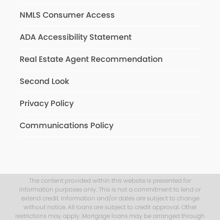
NMLS Consumer Access
ADA Accessibility Statement
Real Estate Agent Recommendation
Second Look
Privacy Policy
Communications Policy
The content provided within this website is presented for
information purposes only. This is not a commitment to lend or
extend credit. Information and/or dates are subject to change
without notice. All loans are subject to credit approval. Other
restrictions may apply. Mortgage loans may be arranged through