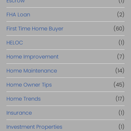
Escrow
(1)
FHA Loan
(2)
First Time Home Buyer
(60)
HELOC
(1)
Home Improvement
(7)
Home Maintenance
(14)
Home Owner Tips
(45)
Home Trends
(17)
Insurance
(1)
Investment Properties
(1)