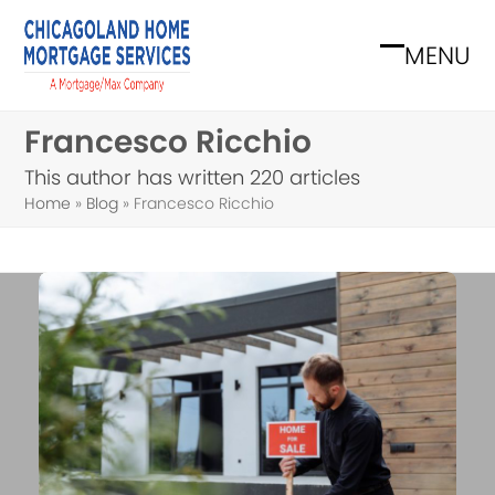
Skip
to
MENU
Open
Close
content
mobile
mobile
Francesco Ricchio
menu
menu
This author has written 220 articles
Home
»
Blog
»
Francesco Ricchio