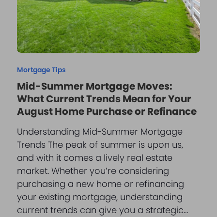
Mortgage Tips
Mid-Summer Mortgage Moves:
What Current Trends Mean for Your
August Home Purchase or Refinance
Understanding Mid-Summer Mortgage
Trends The peak of summer is upon us,
and with it comes a lively real estate
market. Whether you’re considering
purchasing a new home or refinancing
your existing mortgage, understanding
current trends can give you a strategic…