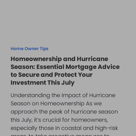
Home Owner Tips
Homeownership and Hurricane
Season: Essential Mortgage Advice
to Secure and Protect Your
Investment This July
Understanding the Impact of Hurricane
Season on Homeownership As we
approach the peak of hurricane season
this July, it’s crucial for homeowners,
especially those in coastal and high-risk