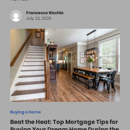
Francesco Ricchio
July 22, 2026
Buying a Home
Beat the Heat: Top Mortgage Tips for
Buying Your Dream Home During the