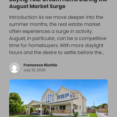
August Market Surge
Introduction As we move deeper into the
summer months, the real estate market
often experiences a surge in activity.
August, in particular, can be a competitive
time for homebuyers. With more daylight
hours and the desire to settle before the…
Francesco Ricchio
July 15, 2026