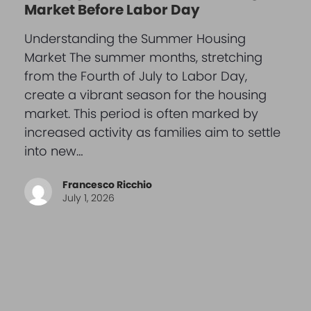
Market Before Labor Day
Understanding the Summer Housing
Market The summer months, stretching
from the Fourth of July to Labor Day,
create a vibrant season for the housing
market. This period is often marked by
increased activity as families aim to settle
into new…
Francesco Ricchio
July 1, 2026