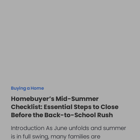
Buying a Home
Homebuyer’s Mid-Summer
Checklist: Essential Steps to Close
Before the Back-to-School Rush
Introduction As June unfolds and summer
is in full swing, many families are