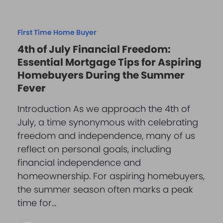
First Time Home Buyer
4th of July Financial Freedom:
Essential Mortgage Tips for Aspiring
Homebuyers During the Summer
Fever
Introduction As we approach the 4th of
July, a time synonymous with celebrating
freedom and independence, many of us
reflect on personal goals, including
financial independence and
homeownership. For aspiring homebuyers,
the summer season often marks a peak
time for…