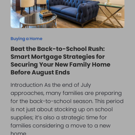
Buying a Home
Beat the Back-to-School Rush:
Smart Mortgage Strategies for
Securing Your New Family Home
Before August Ends
Introduction As the end of July
approaches, many families are preparing
for the back-to-school season. This period
is not just about stocking up on school
supplies; it’s also a strategic time for
families considering a move to a new
home…