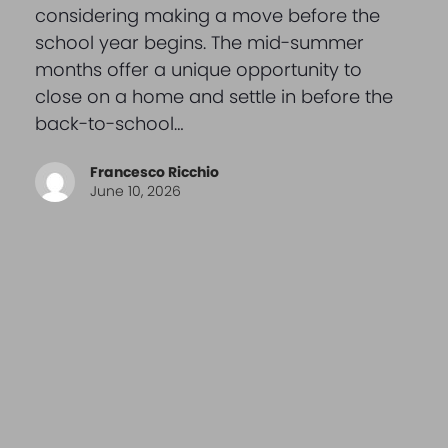
considering making a move before the
school year begins. The mid-summer
months offer a unique opportunity to
close on a home and settle in before the
back-to-school…
Francesco Ricchio
June 10, 2026