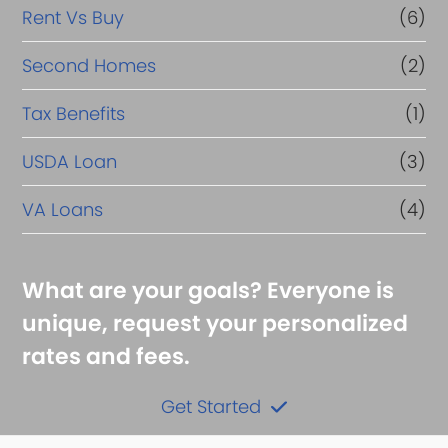
Rent Vs Buy
(6)
Second Homes
(2)
Tax Benefits
(1)
USDA Loan
(3)
VA Loans
(4)
What are your goals? Everyone is
unique, request your personalized
rates and fees.
Get Started