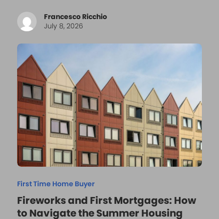
Francesco Ricchio
July 8, 2026
First Time Home Buyer
Fireworks and First Mortgages: How
to Navigate the Summer Housing