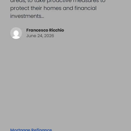
areas, to take proactive measures to
protect their homes and financial
investments…
Francesco Ricchio
June 24, 2026
Mortgage Refinance