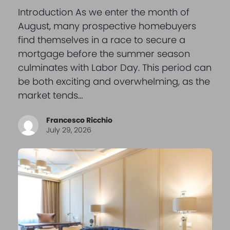
Introduction As we enter the month of
August, many prospective homebuyers
find themselves in a race to secure a
mortgage before the summer season
culminates with Labor Day. This period can
be both exciting and overwhelming, as the
market tends…
Francesco Ricchio
July 29, 2026