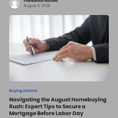
Francesco Ricchio
August 5, 2026
Buying a Home
Navigating the August Homebuying
Rush: Expert Tips to Secure a
Mortgage Before Labor Day