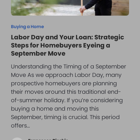
Buying a Home
Labor Day and Your Loan: Strategic
Steps for Homebuyers Eyeing a
September Move
Understanding the Timing of a September
Move As we approach Labor Day, many
prospective homebuyers are planning
their moves around this traditional end-
of-summer holiday. If you’re considering
buying a home and moving this
September, timing is crucial. This period
offers…