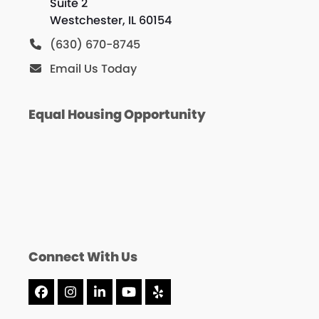
Suite 2
Westchester, IL 60154
(630) 670-8745
Email Us Today
Equal Housing Opportunity
Connect With Us
Facebook
Instagram
LinkedIn
YouTube
Yelp