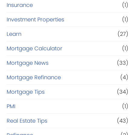
Insurance
(1)
Investment Properties
(1)
Learn
(27)
Mortgage Calculator
(1)
Mortgage News
(33)
Mortgage Refinance
(4)
Mortgage Tips
(34)
PMI
(1)
Real Estate Tips
(43)