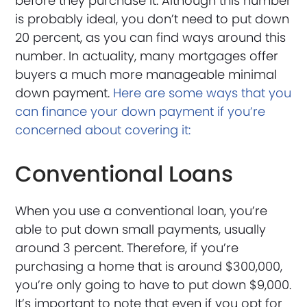
before they purchase it. Although this number
is probably ideal, you don’t need to put down
20 percent, as you can find ways around this
number. In actuality, many mortgages offer
buyers a much more manageable minimal
down payment.
Here are some ways that you
can finance your down payment if you’re
concerned about covering it:
Conventional Loans
When you use a conventional loan, you’re
able to put down small payments, usually
around 3 percent. Therefore, if you’re
purchasing a home that is around $300,000,
you’re only going to have to put down $9,000.
It’s important to note that even if you opt for