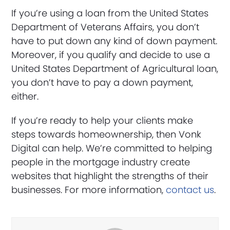
If you’re using a loan from the United States
Department of Veterans Affairs, you don’t
have to put down any kind of down payment.
Moreover, if you qualify and decide to use a
United States Department of Agricultural loan,
you don’t have to pay a down payment,
either.
If you’re ready to help your clients make
steps towards homeownership, then Vonk
Digital can help. We’re committed to helping
people in the mortgage industry create
websites that highlight the strengths of their
businesses. For more information,
contact us
.