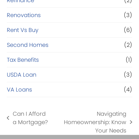
Refinance
(2)
Renovations
(3)
Rent Vs Buy
(6)
Second Homes
(2)
Tax Benefits
(1)
USDA Loan
(3)
VA Loans
(4)
Can I Afford
Navigating
previous
a Mortgage?
Homeownership: Know
next
post:
Your Needs
post: