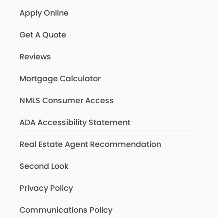
Apply Online
Get A Quote
Reviews
Mortgage Calculator
NMLS Consumer Access
ADA Accessibility Statement
Real Estate Agent Recommendation
Second Look
Privacy Policy
Communications Policy