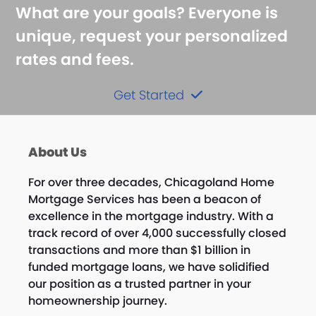
What are your goals? Everyone is
unique, request your personalized
rates and fees.
Get Started
About Us
For over three decades, Chicagoland Home
Mortgage Services has been a beacon of
excellence in the mortgage industry. With a
track record of over 4,000 successfully closed
transactions and more than $1 billion in
funded mortgage loans, we have solidified
our position as a trusted partner in your
homeownership journey.