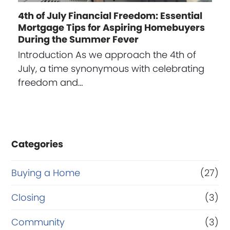
4th of July Financial Freedom: Essential
Mortgage Tips for Aspiring Homebuyers
During the Summer Fever
Introduction As we approach the 4th of
July, a time synonymous with celebrating
freedom and…
Categories
Buying a Home
(27)
Closing
(3)
Community
(3)