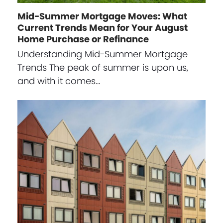
Mid-Summer Mortgage Moves: What
Current Trends Mean for Your August
Home Purchase or Refinance
Understanding Mid-Summer Mortgage
Trends The peak of summer is upon us,
and with it comes…