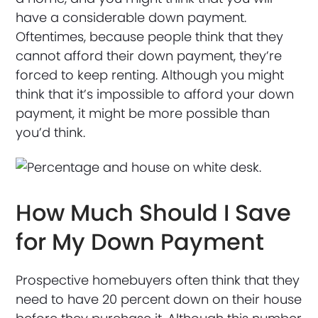
have a considerable down payment.
Oftentimes, because people think that they
cannot afford their down payment, they’re
forced to keep renting. Although you might
think that it’s impossible to afford your down
payment, it might be more possible than
you’d think.
How Much Should I Save
for My Down Payment
Prospective homebuyers often think that they
need to have 20 percent down on their house