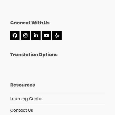
Connect With Us
Facebook
Instagram
LinkedIn
YouTube
Yelp
Translation Options
Resources
Learning Center
Contact Us