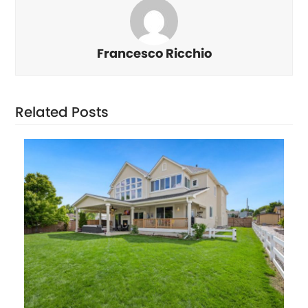
Francesco Ricchio
Related Posts