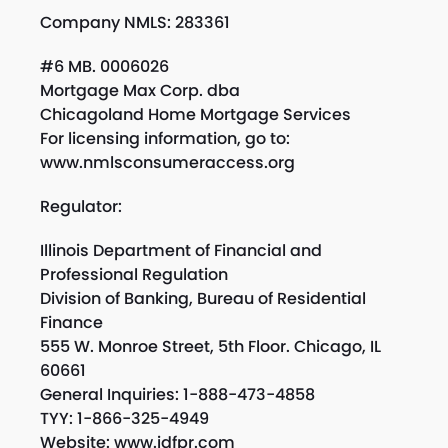
Company NMLS: 283361
#6 MB. 0006026
Mortgage Max Corp. dba
Chicagoland Home Mortgage Services
For licensing information, go to:
www.nmlsconsumeraccess.org
Regulator:
Illinois Department of Financial and
Professional Regulation
Division of Banking, Bureau of Residential
Finance
555 W. Monroe Street, 5th Floor. Chicago, IL
60661
General Inquiries: 1-888-473-4858
TYY: 1-866-325-4949
Website: www.idfpr.com