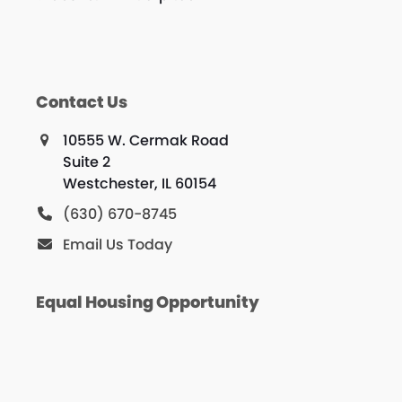
Contact Us
10555 W. Cermak Road
Suite 2
Westchester, IL 60154
(630) 670-8745
Email Us Today
Equal Housing Opportunity