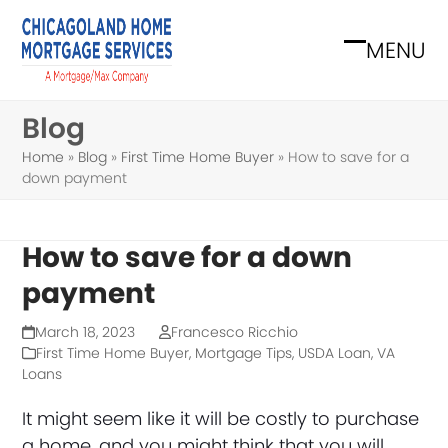
Skip
to
MENU
Open
Close
content
mobile
mobile
Blog
menu
menu
Home
»
Blog
»
First Time Home Buyer
»
How to save for a
down payment
How to save for a down
payment
March 18, 2023
Francesco Ricchio
First Time Home Buyer
,
Mortgage Tips
,
USDA Loan
,
VA
Loans
It might seem like it will be costly to purchase
a home, and you might think that you will