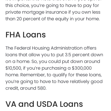
this choice, you’re going to have to pay for
private mortgage insurance if you own less
than 20 percent of the equity in your home.
FHA Loans
The Federal Housing Administration offers
loans that allow you to put 3.5 percent down
on a home. So, you could put down around
$10,500, if you’re purchasing a $300,000
home. Remember, to qualify for these loans,
you’re going to have to have relatively good
credit, around 580.
VA and USDA Loans