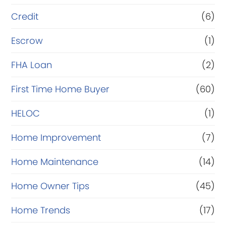
Credit
(6)
Escrow
(1)
FHA Loan
(2)
First Time Home Buyer
(60)
HELOC
(1)
Home Improvement
(7)
Home Maintenance
(14)
Home Owner Tips
(45)
Home Trends
(17)