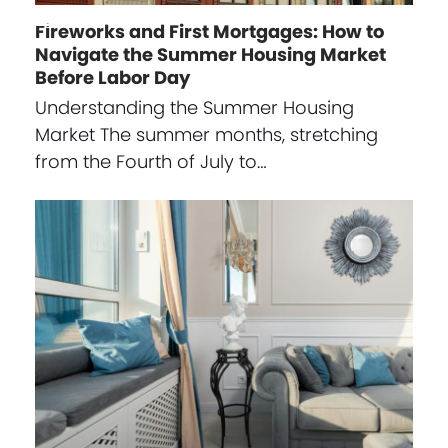
Fireworks and First Mortgages: How to
Navigate the Summer Housing Market
Before Labor Day
Understanding the Summer Housing
Market The summer months, stretching
from the Fourth of July to…